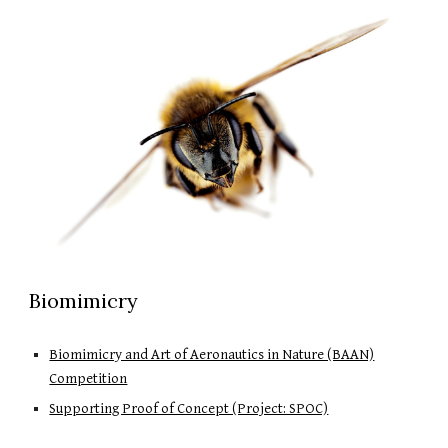
Biomimicry
Biomimicry and Art of Aeronautics in Nature (BAAN)
Competition
Supporting Proof of Concept (Project: SPOC)