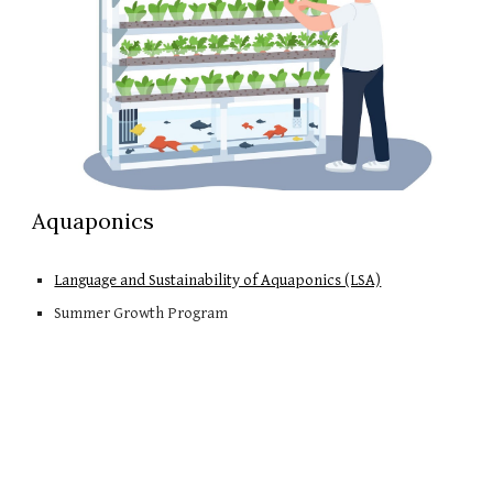
Aquaponics
Language and Sustainability of Aquaponics (LSA)
Summer Growth Program