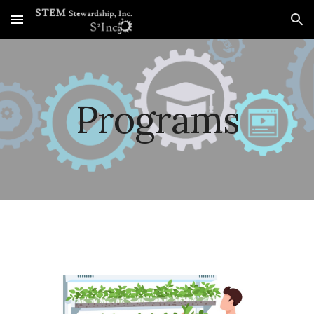
Skip to main content
Skip to navigation
Programs