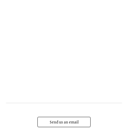
Send us an email